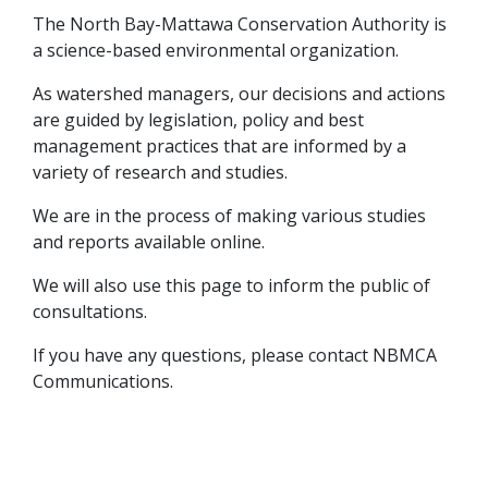
The North Bay-Mattawa Conservation Authority is
a science-based environmental organization.
As watershed managers, our decisions and actions
are guided by legislation, policy and best
management practices that are informed by a
variety of research and studies.
We are in the process of making various studies
and reports available online.
We will also use this page to inform the public of
consultations.
If you have any questions, please contact NBMCA
Communications.