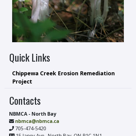
Quick Links
Chippewa Creek Erosion Remediation
Project
Contacts
NBMCA - North Bay
nbmca@nbmca.ca
705-474-5420
15 Janey Ave., North Bay, ON P1C 1N1