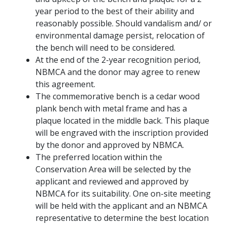
year period to the best of their ability and
reasonably possible. Should vandalism and/ or
environmental damage persist, relocation of
the bench will need to be considered.
At the end of the 2-year recognition period,
NBMCA and the donor may agree to renew
this agreement.
The commemorative bench is a cedar wood
plank bench with metal frame and has a
plaque located in the middle back. This plaque
will be engraved with the inscription provided
by the donor and approved by NBMCA.
The preferred location within the
Conservation Area will be selected by the
applicant and reviewed and approved by
NBMCA for its suitability. One on-site meeting
will be held with the applicant and an NBMCA
representative to determine the best location