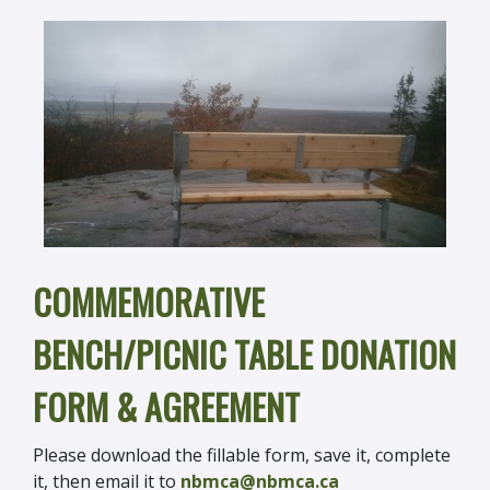
COMMEMORATIVE
BENCH/PICNIC TABLE DONATION
FORM & AGREEMENT
Please download the fillable form, save it, complete
it, then email it to
nbmca@nbmca.ca