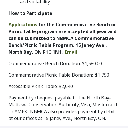
and suitability.
How to Participate
Applications
for the Commemorative Bench or
Picnic Table program are accepted all year and
can be submitted to NBMCA Commemorative
Bench/Picnic Table Program, 15 Janey Ave.,
North Bay, ON P1C 1N1.
Email
Commemorative Bench Donation: $1,580.00
Commemorative Picnic Table Donation: $1,750
Accessible Picnic Table: $2,040
Payment by cheques, payable to the North Bay-
Mattawa Conservation Authority, Visa, Mastercard
or AMEX. NBMCA also provides payment by debit
at our offices at 15 Janey Ave., North Bay, ON.