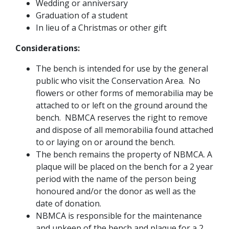
Wedding or anniversary
Graduation of a student
In lieu of a Christmas or other gift
Considerations:
The bench is intended for use by the general
public who visit the Conservation Area. No
flowers or other forms of memorabilia may be
attached to or left on the ground around the
bench. NBMCA reserves the right to remove
and dispose of all memorabilia found attached
to or laying on or around the bench.
The bench remains the property of NBMCA. A
plaque will be placed on the bench for a 2 year
period with the name of the person being
honoured and/or the donor as well as the
date of donation.
NBMCA is responsible for the maintenance
and upkeep of the bench and plaque for a 2