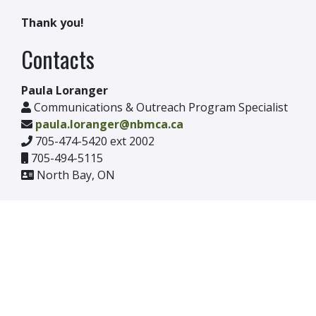
Thank you!
Contacts
Paula Loranger
Communications & Outreach Program Specialist
paula.loranger@nbmca.ca
705-474-5420 ext 2002
705-494-5115
North Bay, ON