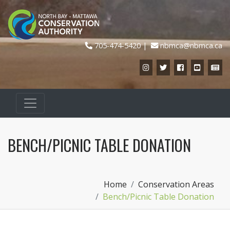
705-474-5420
nbmca@nbmca.ca
Instagram
Twitter
Facebook
YouTub
Ne
BENCH/PICNIC TABLE DONATION
Home
Conservation Areas
Bench/Picnic Table Donation