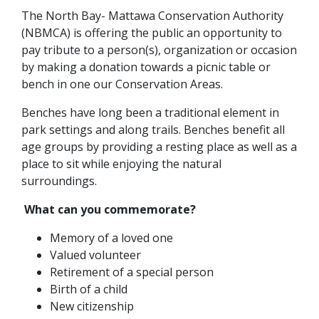
The North Bay- Mattawa Conservation Authority
(NBMCA) is offering the public an opportunity to
pay tribute to a person(s), organization or occasion
by making a donation towards a picnic table or
bench in one our Conservation Areas.
Benches have long been a traditional element in
park settings and along trails. Benches benefit all
age groups by providing a resting place as well as a
place to sit while enjoying the natural
surroundings.
What can you commemorate?
Memory of a loved one
Valued volunteer
Retirement of a special person
Birth of a child
New citizenship