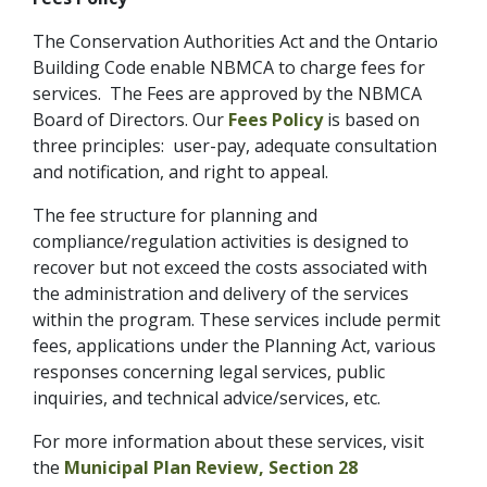
The Conservation Authorities Act and the Ontario
Building Code enable NBMCA to charge fees for
services. The Fees are approved by the NBMCA
Board of Directors. Our
Fees Policy
is based on
three principles: user-pay, adequate consultation
and notification, and right to appeal.
The fee structure for planning and
compliance/regulation activities is designed to
recover but not exceed the costs associated with
the administration and delivery of the services
within the program. These services include permit
fees, applications under the Planning Act, various
responses concerning legal services, public
inquiries, and technical advice/services, etc.
For more information about these services, visit
the
Municipal Plan Review
,
Section 28