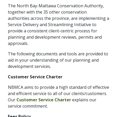
The North Bay-Mattawa Conservation Authority,
together with the 35 other conservation
authorities across the province, are implementing a
Service Delivery and Streamlining Initiative to
provide a consistent client-centric process for
planning and development reviews, permits and
approvals.
The following documents and tools are provided to
aid in your understanding of our planning and
development services.
Customer Service Charter
NBMCA aims to provide a high standard of effective
and efficient service to all of our clients/customers.
Our
Customer Service Charter
explains our
service commitment.
Fees Policy