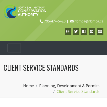
705-474-5420
nbmca@nbmca.ca
Instagram
Twitter
Facebook
YouTub
Ne
CLIENT SERVICE STANDARDS
Home
Planning, Development & Permits
Client Service Standards