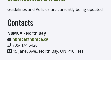
Guidelines and Policies are currently being updated.
Contacts
NBMCA - North Bay
nbmca@nbmca.ca
705-474-5420
15 Janey Ave., North Bay, ON P1C 1N1