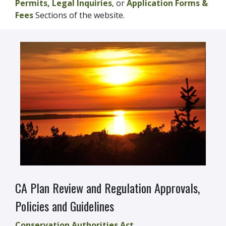
Permits,
Legal Inquiries
, or
Application Forms &
Fees
Sections of the website.
CA Plan Review and Regulation Approvals,
Policies and Guidelines
Conservation Authorities Act