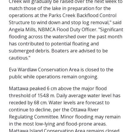
Creek will gradually be raised over the next week to
match those of the lake in preparation for the
operations at the Parks Creek Backflood Control
Structure to wind down and stop log removal," said
Angela Mills, NBMCA Flood Duty Officer. "Significant
flooding across the watershed over the past month
has contributed to potential floating and
submerged debris. Boaters are advised to be
cautious."
Eva Wardlaw Conservation Area is closed to the
public while operations remain ongoing.
Mattawa peaked 6 cm above the major flood
threshold of 154.8 m. Daily average water level has
receded by 68 cm. Water levels are forecast to
continue to decline, per the Ottawa River
Regulating Committee. Minor flooding may remain
in the most low-lying and flood-prone areas.
Mattawa Island Conservation Area remains closed