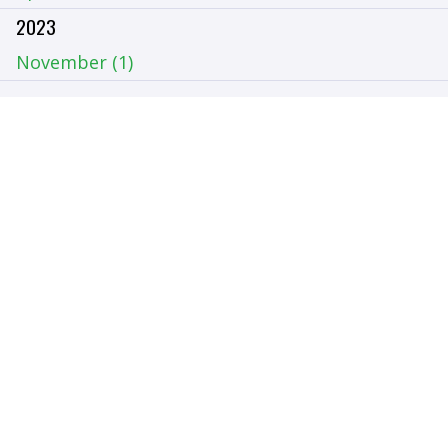
2023
November (1)