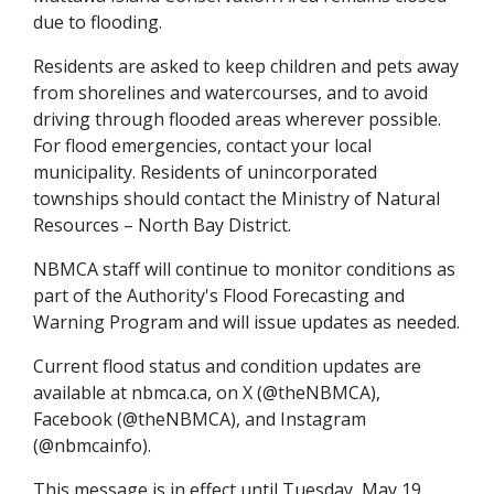
due to flooding.
Residents are asked to keep children and pets away
from shorelines and watercourses, and to avoid
driving through flooded areas wherever possible.
For flood emergencies, contact your local
municipality. Residents of unincorporated
townships should contact the Ministry of Natural
Resources – North Bay District.
NBMCA staff will continue to monitor conditions as
part of the Authority's Flood Forecasting and
Warning Program and will issue updates as needed.
Current flood status and condition updates are
available at nbmca.ca, on X (@theNBMCA),
Facebook (@theNBMCA), and Instagram
(@nbmcainfo).
This message is in effect until Tuesday, May 19,