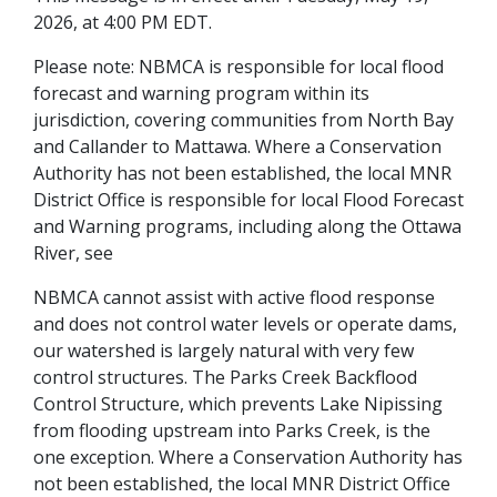
2026, at 4:00 PM EDT.
Please note: NBMCA is responsible for local flood
forecast and warning program within its
jurisdiction, covering communities from North Bay
and Callander to Mattawa. Where a Conservation
Authority has not been established, the local MNR
District Office is responsible for local Flood Forecast
and Warning programs, including along the Ottawa
River, see
NBMCA cannot assist with active flood response
and does not control water levels or operate dams,
our watershed is largely natural with very few
control structures. The Parks Creek Backflood
Control Structure, which prevents Lake Nipissing
from flooding upstream into Parks Creek, is the
one exception. Where a Conservation Authority has
not been established, the local MNR District Office