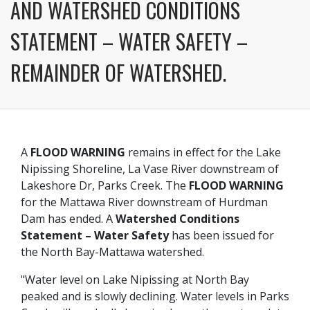
AND WATERSHED CONDITIONS
STATEMENT – WATER SAFETY –
REMAINDER OF WATERSHED.
A
FLOOD WARNING
remains in effect for the Lake
Nipissing Shoreline, La Vase River downstream of
Lakeshore Dr, Parks Creek. The
FLOOD WARNING
for the Mattawa River downstream of Hurdman
Dam has ended. A
Watershed Conditions
Statement – Water Safety
has been issued for
the North Bay-Mattawa watershed.
"Water level on Lake Nipissing at North Bay
peaked and is slowly declining. Water levels in Parks