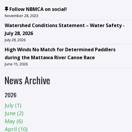
Follow NBMCA on social!
November 28, 2023
Watershed Conditions Statement – Water Safety -
July 28, 2026
July 28, 2026
High Winds No Match for Determined Paddlers
during the Mattawa River Canoe Race
June 15, 2026
News Archive
2026
July (1)
June (2)
May (6)
April (10)