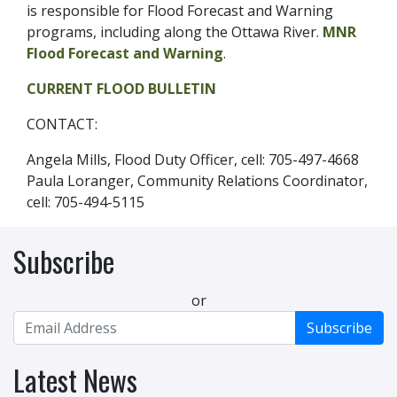
is responsible for Flood Forecast and Warning
programs, including along the Ottawa River.
MNR
Flood Forecast and Warning
.
CURRENT FLOOD BULLETIN
CONTACT:
Angela Mills, Flood Duty Officer, cell: 705-497-4668
Paula Loranger, Community Relations Coordinator,
cell: 705-494-5115
Subscribe
or
Subscribe
Latest News