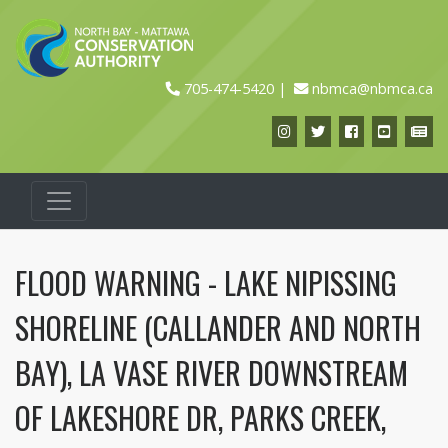
705-474-5420
nbmca@nbmca.ca
Instagram
Twitter
Facebook
YouTub
Ne
FLOOD WARNING - LAKE NIPISSING
SHORELINE (CALLANDER AND NORTH
BAY), LA VASE RIVER DOWNSTREAM
OF LAKESHORE DR, PARKS CREEK,