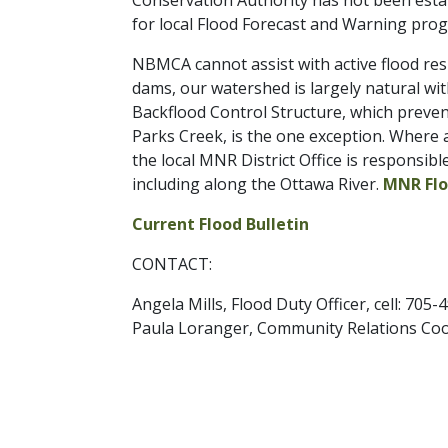
Conservation Authority has not been establ
for local Flood Forecast and Warning prog
NBMCA cannot assist with active flood res
dams, our watershed is largely natural wi
Backflood Control Structure, which preve
Parks Creek, is the one exception. Where 
the local MNR District Office is responsi
including along the Ottawa River.
MNR Flo
Current Flood Bulletin
CONTACT:
Angela Mills, Flood Duty Officer, cell: 705
Paula Loranger, Community Relations Coor