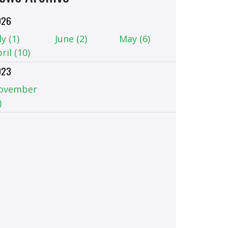
026
ly (1)
June (2)
May (6)
ril (10)
023
ovember
)