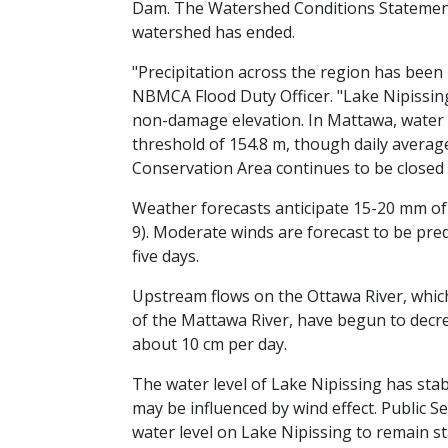
Dam. The Watershed Conditions Statement
watershed has ended.
"Precipitation across the region has been 
NBMCA Flood Duty Officer. "Lake Nipissi
non-damage elevation. In Mattawa, water 
threshold of 154.8 m, though daily averag
Conservation Area continues to be closed 
Weather forecasts anticipate 15-20 mm of 
9). Moderate winds are forecast to be pre
five days.
Upstream flows on the Ottawa River, which 
of the Mattawa River, have begun to decre
about 10 cm per day.
The water level of Lake Nipissing has stab
may be influenced by wind effect. Public 
water level on Lake Nipissing to remain st