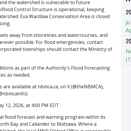
and the watershed is vulnerable to future
kflood Control Structure is operational, keeping
2
atershed. Eva Wardlaw Conservation Area is closed
Ju
oing.
Ap
 pets away from shorelines and watercourses, and
2
erever possible. For flood emergencies, contact
ncorporated townships should contact the Ministry of
N
(1
tions as part of the Authority's Flood Forecasting
tes as needed.
es are available at nbmca.ca, on X (@theNBMCA),
@nbmcainfo).
ay 12, 2026, at 4:00 PM EDT.
al flood forecast and warning program within its
North Bay and Callander to Mattawa. Where a