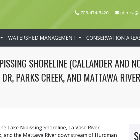
705-474-5420
nbmca@n
WATERSHED MANAGEMENT
CONSERVATION AREA
PISSING SHORELINE (CALLANDER AND NO
DR, PARKS CREEK, AND MATTAWA RIV
the Lake Nipissing Shoreline, La Vase River
S
k, and the Mattawa River downstream of Hurdman