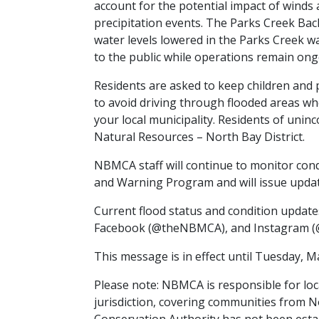
account for the potential impact of winds 
precipitation events. The Parks Creek Bac
water levels lowered in the Parks Creek w
to the public while operations remain ong
Residents are asked to keep children and
to avoid driving through flooded areas wh
your local municipality. Residents of uni
Natural Resources – North Bay District.
NBMCA staff will continue to monitor condi
and Warning Program and will issue upda
Current flood status and condition updat
Facebook (@theNBMCA), and Instagram (
This message is in effect until Tuesday, M
Please note: NBMCA is responsible for loc
jurisdiction, covering communities from 