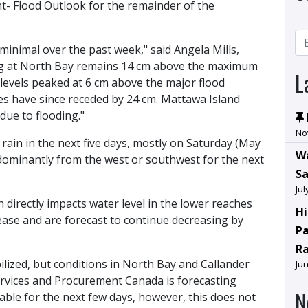
- Flood Outlook for the remainder of the
minimal over the past week," said Angela Mills,
ng at North Bay remains 14 cm above the maximum
L
levels peaked at 6 cm above the major flood
es have since receded by 24 cm. Mattawa Island
due to flooding."
No
rain in the next five days, mostly on Saturday (May
Wa
dominantly from the west or southwest for the next
Sa
Jul
directly impacts water level in the lower reaches
Hi
ase and are forecast to continue decreasing by
Pa
R
ilized, but conditions in North Bay and Callander
Jun
Services and Procurement Canada is forecasting
N
able for the next few days, however, this does not