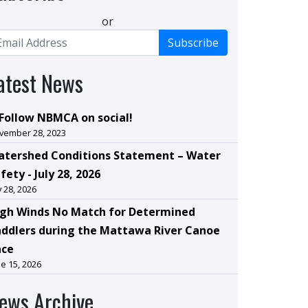
or
Subscribe
atest News
Follow NBMCA on social!
vember 28, 2023
tershed Conditions Statement – Water
fety - July 28, 2026
y 28, 2026
gh Winds No Match for Determined
ddlers during the Mattawa River Canoe
ace
e 15, 2026
ews Archive