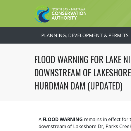
PLANNING, DEVELOPMENT & PERMITS
FLOOD WARNING FOR LAKE NI
DOWNSTREAM OF LAKESHORE 
HURDMAN DAM (UPDATED)
A
FLOOD WARNING
remains in effect for 
downstream of Lakeshore Dr, Parks Cree