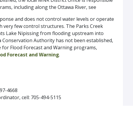
ished, the local MNR District Office is responsible
rams, including along the Ottawa River, see
ponse and does not control water levels or operate
th very few control structures. The Parks Creek
nts Lake Nipissing from flooding upstream into
a Conservation Authority has not been established,
ble for Flood Forecast and Warning programs,
od Forecast and Warning
.
-497-4668
dinator, cell: 705-494-5115