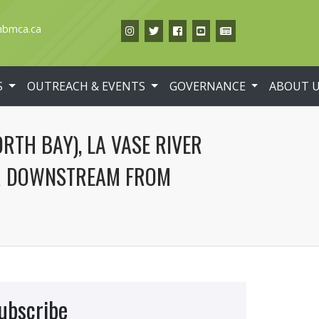
bmca.ca
Instagram
Twitter
Facebook
YouTube
News
S
OUTREACH & EVENTS
GOVERNANCE
ABOUT 
RTH BAY), LA VASE RIVER
ER DOWNSTREAM FROM
ubscribe