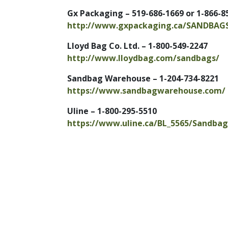
Gx Packaging – 519-686-1669 or 1-866-8
http://www.gxpackaging.ca/SANDBAG
Lloyd Bag Co. Ltd. – 1-800-549-2247
http://www.lloydbag.com/sandbags/
Sandbag Warehouse – 1-204-734-8221
https://
www.sandbagwarehouse.com/
Uline – 1-800-295-5510
https://www.uline.ca/BL_5565/Sandbag