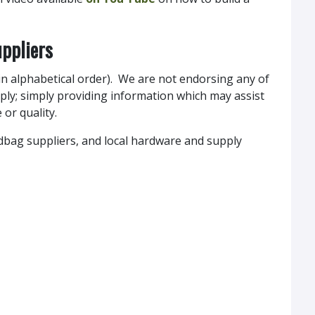
ppliers
 (in alphabetical order). We are not endorsing any of
ply; simply providing information which may assist
 or quality.
ndbag suppliers, and local hardware and supply