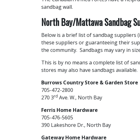
sandbag wall.
North Bay/Mattawa Sandbag Su
Below is a brief list of sandbag suppliers
these suppliers or guaranteeing their sup
the community. Sandbags may vary in size
This is by no means a complete list of sa
stores may also have sandbags available.
Burrows Country Store & Garden Store
705-472-2800
rd
270 3
Ave. W., North Bay
Ferris Home Hardware
705-476-5605
390 Lakeshore Dr., North Bay
Gateway Home Hardware