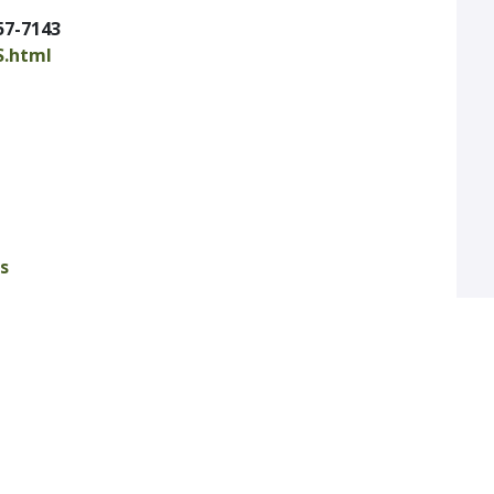
57-7143
S.html
s