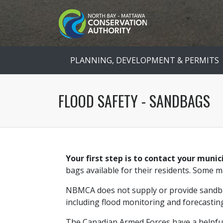
PLANNING, DEVELOPMENT & PERMITS
FLOOD SAFETY - SANDBAGS
Your first step is to contact your munic
bags available for their residents. Some 
NBMCA does not supply or provide sandba
including flood monitoring and forecastin
The Canadian Armed Forces have a helpful