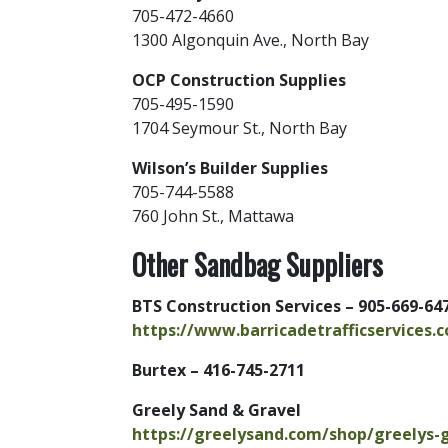
705-472-4660
1300 Algonquin Ave., North Bay
OCP Construction Supplies
705-495-1590
1704 Seymour St., North Bay
Wilson’s Builder Supplies
705-744-5588
760 John St., Mattawa
Other Sandbag Suppliers
BTS Construction Services – 905-669-64
https://www.barricadetrafficservices.
Burtex – 416-745-2711
Greely Sand & Gravel
https://greelysand.com/shop/greelys-