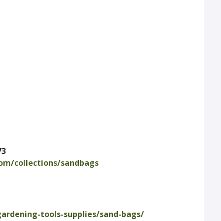
73
com/collections/sandbags
gardening-tools-supplies/sand-bags/