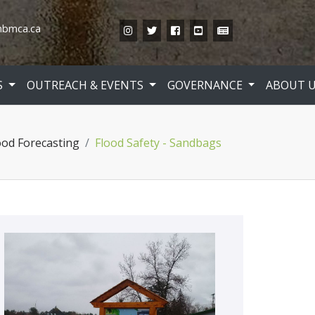
bmca.ca
Instagram
Twitter
Facebook
YouTube
News
S
OUTREACH & EVENTS
GOVERNANCE
ABOUT 
ood Forecasting
Flood Safety - Sandbags