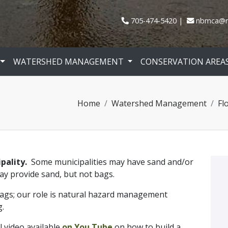
705-474-5420
nbmca@n
WATERSHED MANAGEMENT
CONSERVATION AREA
Home
Watershed Management
Fl
ipality.
Some municipalities may have sand and/or
may provide sand, but not bags.
gs; our role is natural hazard management
g.
 video available
on You Tube
on how to build a