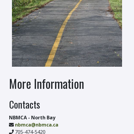
More Information
Contacts
NBMCA - North Bay
nbmca@nbmca.ca
705-474-5420