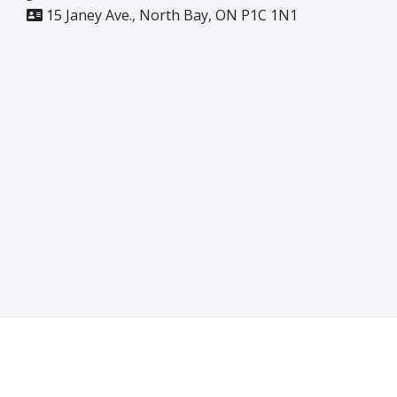
15 Janey Ave., North Bay, ON P1C 1N1