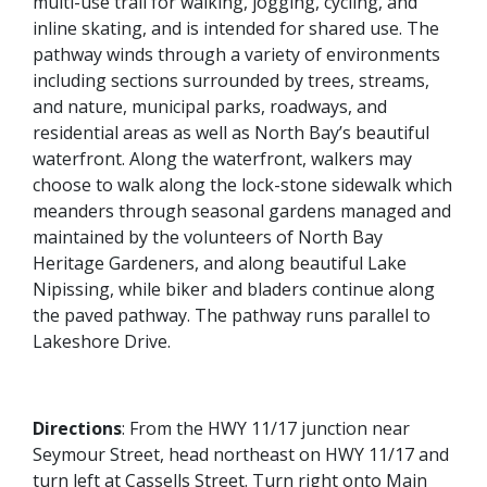
multi-use trail for walking, jogging, cycling, and
inline skating, and is intended for shared use. The
pathway winds through a variety of environments
including sections surrounded by trees, streams,
and nature, municipal parks, roadways, and
residential areas as well as North Bay’s beautiful
waterfront. Along the waterfront, walkers may
choose to walk along the lock-stone sidewalk which
meanders through seasonal gardens managed and
maintained by the volunteers of North Bay
Heritage Gardeners, and along beautiful Lake
Nipissing, while biker and bladers continue along
the paved pathway. The pathway runs parallel to
Lakeshore Drive.
Directions
:
From the HWY 11/17 junction near
Seymour Street, head northeast on HWY 11/17 and
turn left at Cassells Street. Turn right onto Main