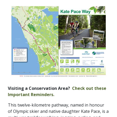
Visiting a Conservation Area?
Check out these
Important Reminders.
This twelve-kilometre pathway, named in honour
of Olympic skier and native daughter Kate Pace, is a