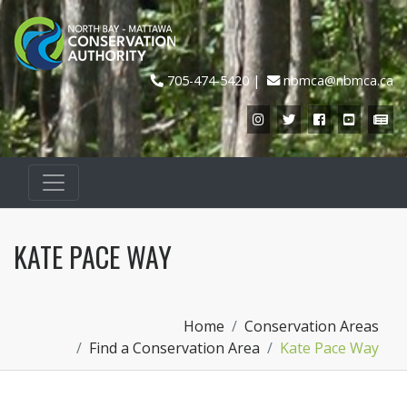
705-474-5420
nbmca@nbmca.ca
Instagram
Twitter
Facebook
YouTub
Ne
KATE PACE WAY
Home
Conservation Areas
Find a Conservation Area
Kate Pace Way