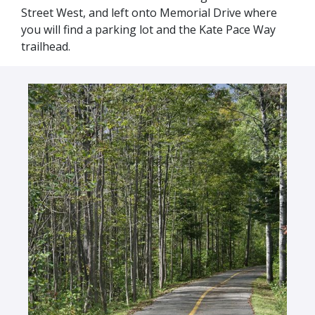
Street West, and left onto Memorial Drive where
you will find a parking lot and the Kate Pace Way
trailhead.